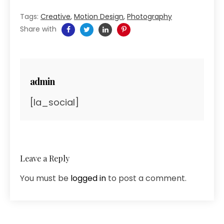
Tags:
Creative
,
Motion Design
,
Photography
Share with
admin
[la_social]
Leave a Reply
You must be
logged in
to post a comment.