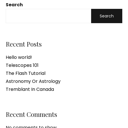
Search
Search
Recent Posts
Hello world!
Telescopes 101
The Flash Tutorial
Astronomy Or Astrology
Tremblant In Canada
Recent Comments
No comments to show.