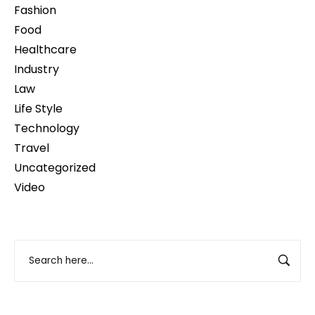
Fashion
Food
Healthcare
Industry
Law
Life Style
Technology
Travel
Uncategorized
Video