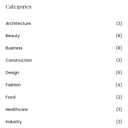
Categories
Architecture
(3)
Beauty
(8)
Business
(8)
Construction
(3)
Design
(6)
Fashion
(4)
Food
(2)
Healthcare
(3)
Industry
(2)