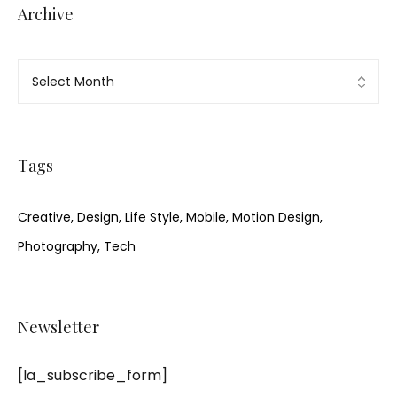
Archive
Tags
Creative
Design
Life Style
Mobile
Motion Design
Photography
Tech
Newsletter
[la_subscribe_form]