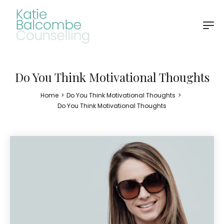
Do You Think Motivational Thoughts
Home
>
Do You Think Motivational Thoughts
>
Do You Think Motivational Thoughts