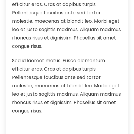
efficitur eros. Cras at dapibus turpis.
Pellentesque faucibus ante sed tortor
molestie, maecenas at blandit leo. Morbi eget
leo et justo sagittis maximus. Aliquam maximus
rhoncus risus et dignissim. Phasellus sit amet
congue risus.
Sed id laoreet metus. Fusce elementum
efficitur eros. Cras at dapibus turpis.
Pellentesque faucibus ante sed tortor
molestie, maecenas at blandit leo. Morbi eget
leo et justo sagittis maximus. Aliquam maximus
rhoncus risus et dignissim. Phasellus sit amet
congue risus.