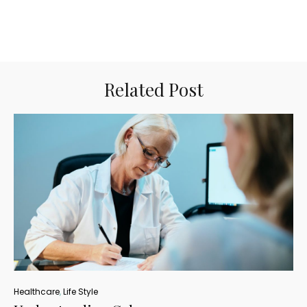
Related Post
Healthcare
,
Life Style