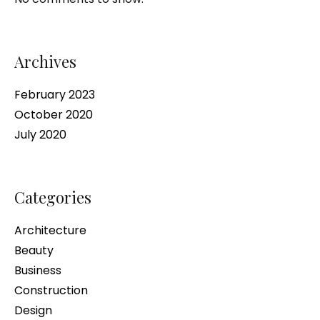
Archives
February 2023
October 2020
July 2020
Categories
Architecture
Beauty
Business
Construction
Design