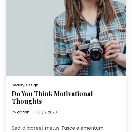
Beauty
,
Design
Do You Think Motivational
Thoughts
by
admin
July 2, 2020
Sed id laoreet metus. Fusce elementum